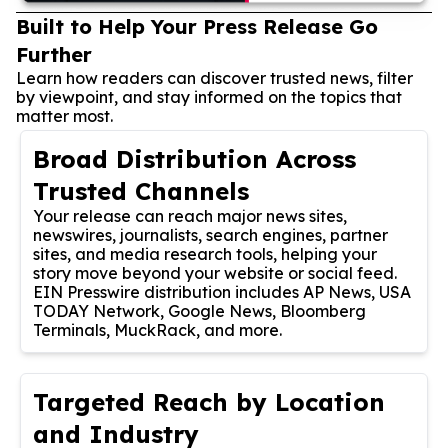
Built to Help Your Press Release Go
Further
Learn how readers can discover trusted news, filter
by viewpoint, and stay informed on the topics that
matter most.
Broad Distribution Across
Trusted Channels
Your release can reach major news sites,
newswires, journalists, search engines, partner
sites, and media research tools, helping your
story move beyond your website or social feed.
EIN Presswire distribution includes AP News, USA
TODAY Network, Google News, Bloomberg
Terminals, MuckRack, and more.
Targeted Reach by Location
and Industry