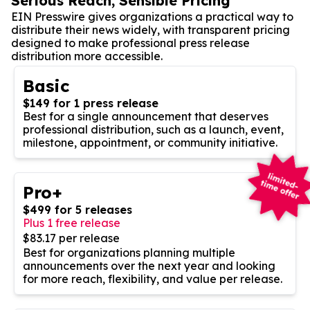
Serious Reach, Sensible Pricing
EIN Presswire gives organizations a practical way to
distribute their news widely, with transparent pricing
designed to make professional press release
distribution more accessible.
Basic
$149 for 1 press release
Best for a single announcement that deserves
professional distribution, such as a launch, event,
milestone, appointment, or community initiative.
Pro+
$499 for 5 releases
Plus 1 free release
$83.17 per release
Best for organizations planning multiple
announcements over the next year and looking
for more reach, flexibility, and value per release.