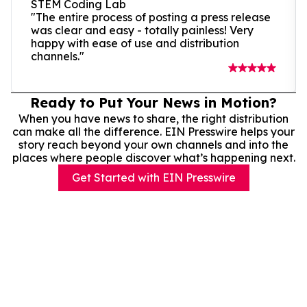
STEM Coding Lab
"The entire process of posting a press release
was clear and easy - totally painless! Very
happy with ease of use and distribution
channels."
Ready to Put Your News in Motion?
When you have news to share, the right distribution
can make all the difference. EIN Presswire helps your
story reach beyond your own channels and into the
places where people discover what’s happening next.
Get Started with EIN Presswire