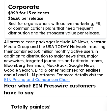
Corporate
$999 for 15 releases
$66.60 per release
Best for organizations with active marketing, PR,
or communications plans that need frequent
distribution and the strongest value per release.
All press release packages include AP News, Nexstar
Media Group and the USA TODAY Network, reaching
their combined 350 million monthly active users in
addition to distribution to major news sites, major
newswires, targeted journalists and editorial rooms,
Bloomberg Terminals, MuckRack, Google News,
Google Search, Bing & other major search engines
and AI and LLM platforms. For more details visit the
EIN Pricing and Comparison Chart.
Hear what EIN Presswire customers
have to say
Totally painless!