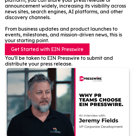
platform, you can share your press release or
announcement widely, increasing its visibility across
news sites, search engines, AI platforms, and other
discovery channels.
From business updates and product launches to
events, milestones, and mission-driven news, this is
your starting point.
Get Started with EIN Presswire
You’ll be taken to EIN Presswire to submit and
distribute your press release.