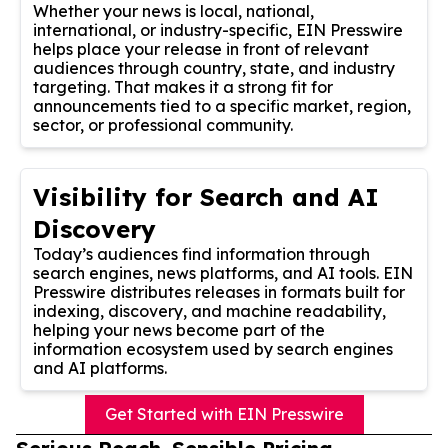
Whether your news is local, national,
international, or industry-specific, EIN Presswire
helps place your release in front of relevant
audiences through country, state, and industry
targeting. That makes it a strong fit for
announcements tied to a specific market, region,
sector, or professional community.
Visibility for Search and AI
Discovery
Today’s audiences find information through
search engines, news platforms, and AI tools. EIN
Presswire distributes releases in formats built for
indexing, discovery, and machine readability,
helping your news become part of the
information ecosystem used by search engines
and AI platforms.
Get Started with EIN Presswire