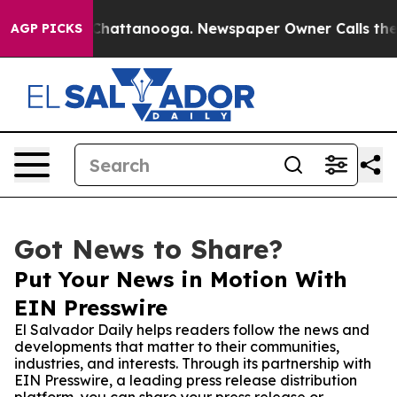
Chaos in Chattanooga. Newspaper Owner Calls the Pe
AGP PICKS
Got News to Share?
Put Your News in Motion With
EIN Presswire
El Salvador Daily helps readers follow the news and
developments that matter to their communities,
industries, and interests. Through its partnership with
EIN Presswire, a leading press release distribution