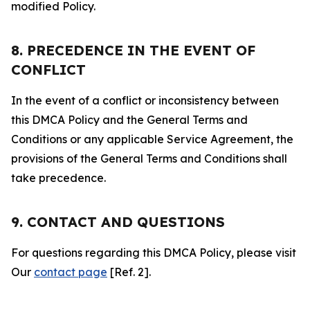
modified Policy.
8. PRECEDENCE IN THE EVENT OF
CONFLICT
In the event of a conflict or inconsistency between
this DMCA Policy and the General Terms and
Conditions or any applicable Service Agreement, the
provisions of the General Terms and Conditions shall
take precedence.
9. CONTACT AND QUESTIONS
For questions regarding this DMCA Policy, please visit
Our
contact page
[Ref. 2].