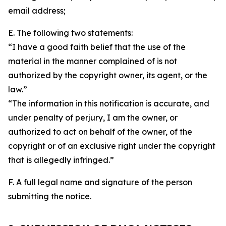
email address;
E. The following two statements:
“I have a good faith belief that the use of the
material in the manner complained of is not
authorized by the copyright owner, its agent, or the
law.”
“The information in this notification is accurate, and
under penalty of perjury, I am the owner, or
authorized to act on behalf of the owner, of the
copyright or of an exclusive right under the copyright
that is allegedly infringed.”
F. A full legal name and signature of the person
submitting the notice.