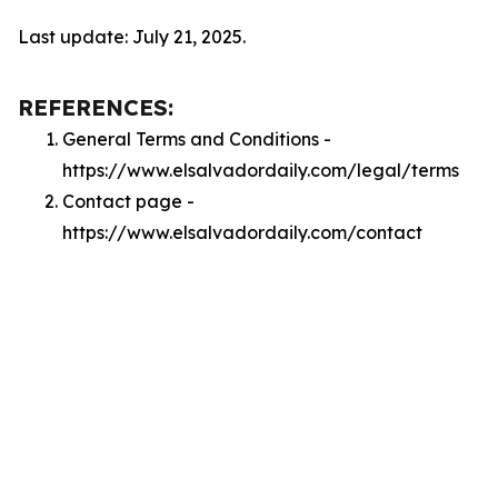
Last update: July 21, 2025.
REFERENCES:
General Terms and Conditions -
https://www.elsalvadordaily.com/legal/terms
Contact page -
https://www.elsalvadordaily.com/contact