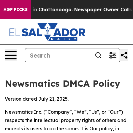
e
Chaos in Chattanooga. Newspaper Owner Calls the Pe
AGP PICKS
Newsmatics DMCA Policy
Version dated July 21, 2025.
Newsmatics Inc. (“Company”, “We”, “Us”, or “Our”)
respects the intellectual property rights of others and
expects its users to do the same. It is Our policy, in