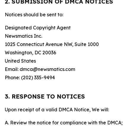
2. SUBMISSION OF DMCA NOTICES
Notices should be sent to:
Designated Copyright Agent
Newsmatics Inc.
1025 Connecticut Avenue NW, Suite 1000
Washington, DC 20036
United States
Email: dmca@newsmatics.com
Phone: (202) 335-9494
3. RESPONSE TO NOTICES
Upon receipt of a valid DMCA Notice, We will:
A. Review the notice for compliance with the DMCA;