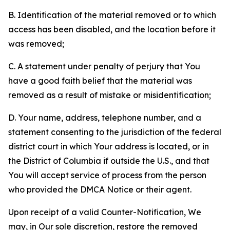
B. Identification of the material removed or to which
access has been disabled, and the location before it
was removed;
C. A statement under penalty of perjury that You
have a good faith belief that the material was
removed as a result of mistake or misidentification;
D. Your name, address, telephone number, and a
statement consenting to the jurisdiction of the federal
district court in which Your address is located, or in
the District of Columbia if outside the U.S., and that
You will accept service of process from the person
who provided the DMCA Notice or their agent.
Upon receipt of a valid Counter-Notification, We
may, in Our sole discretion, restore the removed