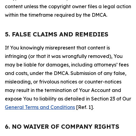
content unless the copyright owner files a legal action
within the timeframe required by the DMCA.
5. FALSE CLAIMS AND REMEDIES
If You knowingly misrepresent that content is
infringing (or that it was wrongfully removed), You
may be liable for damages, including attorneys’ fees
and costs, under the DMCA. Submission of any false,
misleading, or frivolous notices or counter-notices
may result in the termination of Your Account and
expose You to liability as detailed in Section 23 of Our
General Terms and Conditions
[Ref. 1].
6. NO WAIVER OF COMPANY RIGHTS