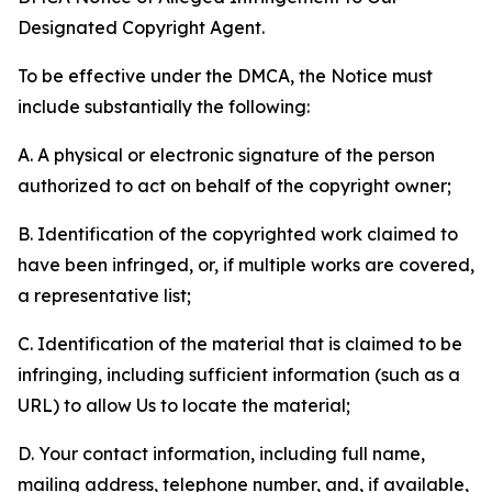
Designated Copyright Agent.
To be effective under the DMCA, the Notice must
include substantially the following:
A. A physical or electronic signature of the person
authorized to act on behalf of the copyright owner;
B. Identification of the copyrighted work claimed to
have been infringed, or, if multiple works are covered,
a representative list;
C. Identification of the material that is claimed to be
infringing, including sufficient information (such as a
URL) to allow Us to locate the material;
D. Your contact information, including full name,
mailing address, telephone number, and, if available,