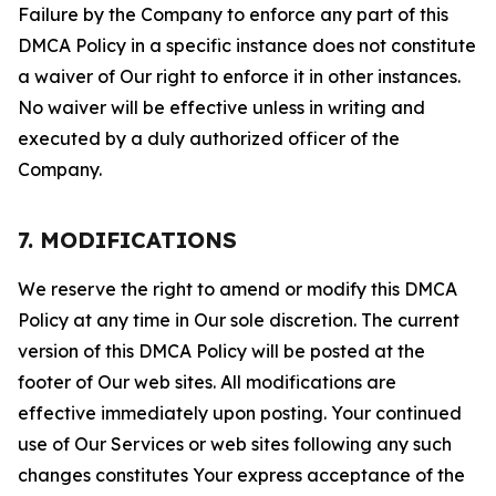
Failure by the Company to enforce any part of this
DMCA Policy in a specific instance does not constitute
a waiver of Our right to enforce it in other instances.
No waiver will be effective unless in writing and
executed by a duly authorized officer of the
Company.
7. MODIFICATIONS
We reserve the right to amend or modify this DMCA
Policy at any time in Our sole discretion. The current
version of this DMCA Policy will be posted at the
footer of Our web sites. All modifications are
effective immediately upon posting. Your continued
use of Our Services or web sites following any such
changes constitutes Your express acceptance of the