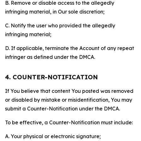
B. Remove or disable access to the allegedly
infringing material, in Our sole discretion;
C. Notify the user who provided the allegedly
infringing material;
D. If applicable, terminate the Account of any repeat
infringer as defined under the DMCA.
4. COUNTER-NOTIFICATION
If You believe that content You posted was removed
or disabled by mistake or misidentification, You may
submit a Counter-Notification under the DMCA.
To be effective, a Counter-Notification must include:
A. Your physical or electronic signature;