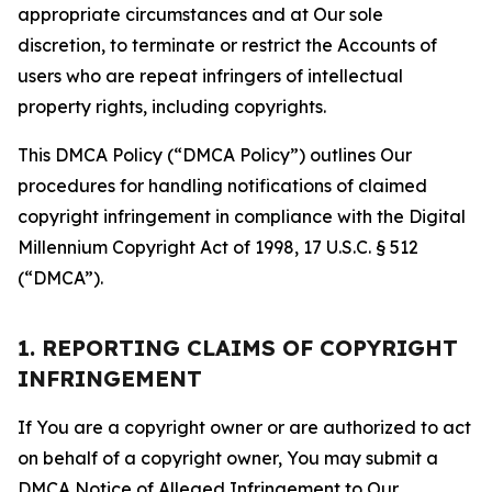
appropriate circumstances and at Our sole
discretion, to terminate or restrict the Accounts of
users who are repeat infringers of intellectual
property rights, including copyrights.
This DMCA Policy (“DMCA Policy”) outlines Our
procedures for handling notifications of claimed
copyright infringement in compliance with the Digital
Millennium Copyright Act of 1998, 17 U.S.C. § 512
(“DMCA”).
1. REPORTING CLAIMS OF COPYRIGHT
INFRINGEMENT
If You are a copyright owner or are authorized to act
on behalf of a copyright owner, You may submit a
DMCA Notice of Alleged Infringement to Our