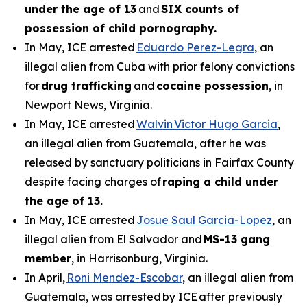
under the age of 13
and
SIX counts of
possession of child pornography.
In May, ICE arrested
Eduardo Perez-Legra
, an
illegal alien from Cuba with prior felony convictions
for
drug trafficking
and
cocaine possession
, in
Newport News, Virginia.
In May, ICE arrested
Walvin Victor Hugo Garcia
,
an illegal alien from Guatemala, after he was
released by sanctuary politicians in Fairfax County
despite facing charges of
raping a child under
the age of 13.
In May, ICE arrested
Josue Saul Garcia-Lopez
, an
illegal alien from El Salvador and
MS-13 gang
member
, in Harrisonburg, Virginia.
In April,
Roni Mendez-Escobar
, an illegal alien from
Guatemala, was arrested by ICE after previously