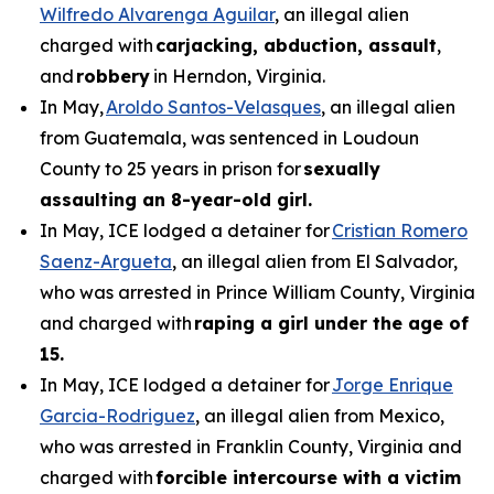
Wilfredo Alvarenga Aguilar
, an illegal alien
charged with
carjacking, abduction, assault
,
and
robbery
in Herndon, Virginia.
In May,
Aroldo Santos-Velasques
, an illegal alien
from Guatemala, was sentenced in Loudoun
County to 25 years in prison for
sexually
assaulting an 8-year-old girl.
In May, ICE lodged a detainer for
Cristian Romero
Saenz-Argueta
, an illegal alien from El Salvador,
who was arrested in Prince William County, Virginia
and charged with
raping a girl under the age of
15.
In May, ICE lodged a detainer for
Jorge Enrique
Garcia-Rodriguez
, an illegal alien from Mexico,
who was arrested in Franklin County, Virginia and
charged with
forcible intercourse with a victim