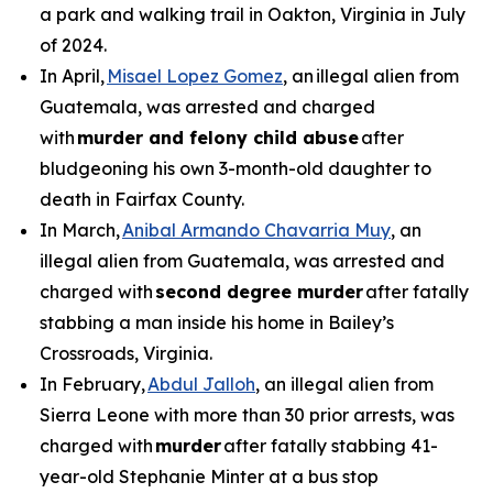
a park and walking trail in Oakton, Virginia in July
of 2024.
In April,
Misael Lopez Gomez
, an illegal alien from
Guatemala, was arrested and charged
with
murder and felony child abuse
after
bludgeoning his own 3-month-old daughter to
death in Fairfax County.
In March,
Anibal Armando Chavarria Muy
, an
illegal alien from Guatemala, was arrested and
charged with
second degree murder
after fatally
stabbing a man inside his home in Bailey’s
Crossroads, Virginia.
In February,
Abdul Jalloh
, an illegal alien from
Sierra Leone with more than 30 prior arrests, was
charged with
murder
after fatally stabbing 41-
year-old Stephanie Minter at a bus stop