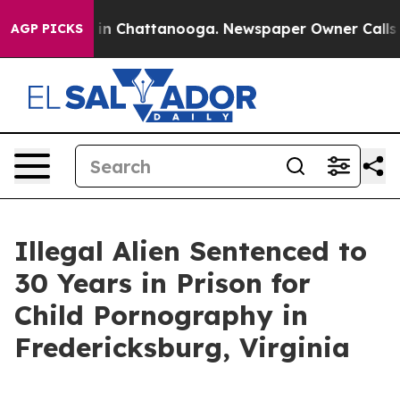
e
Chaos in Chattanooga. Newspaper Owner Calls the P
AGP PICKS
Illegal Alien Sentenced to
30 Years in Prison for
Child Pornography in
Fredericksburg, Virginia