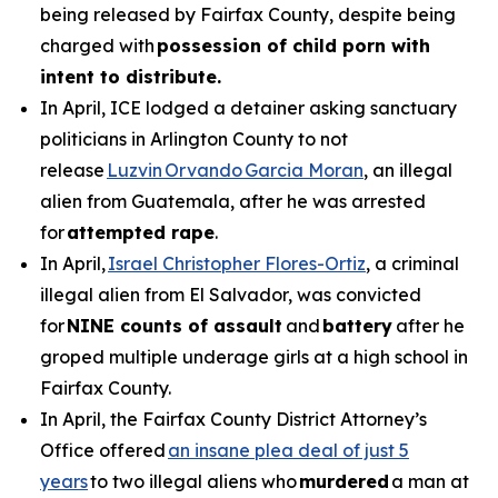
being released by Fairfax County, despite being
charged with
possession of child porn with
intent to distribute.
In April, ICE lodged a detainer asking sanctuary
politicians in Arlington County to not
release
Luzvin Orvando Garcia Moran
, an illegal
alien from Guatemala, after he was arrested
for
attempted rape
.
In April,
Israel Christopher Flores-Ortiz
, a criminal
illegal alien from El Salvador, was convicted
for
NINE counts of assault
and
battery
after he
groped multiple underage girls at a high school in
Fairfax County.
In April, the Fairfax County District Attorney’s
Office offered
an insane plea deal of just 5
years
to two illegal aliens who
murdered
a man at