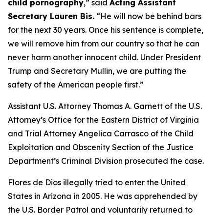
child pornography
,”
said
Acting Assistant
Secretary Lauren Bis.
“He will now be behind bars
for the next 30 years. Once his sentence is complete,
we will remove him from our country so that he can
never harm another innocent child. Under President
Trump and Secretary Mullin, we are putting the
safety of the American people first.”
Assistant U.S. Attorney Thomas A. Garnett of the U.S.
Attorney’s Office for the Eastern District of Virginia
and Trial Attorney Angelica Carrasco of the Child
Exploitation and Obscenity Section of the Justice
Department’s Criminal Division prosecuted the case.
Flores de Dios illegally tried to enter the United
States in Arizona in 2005. He was apprehended by
the U.S. Border Patrol and voluntarily returned to