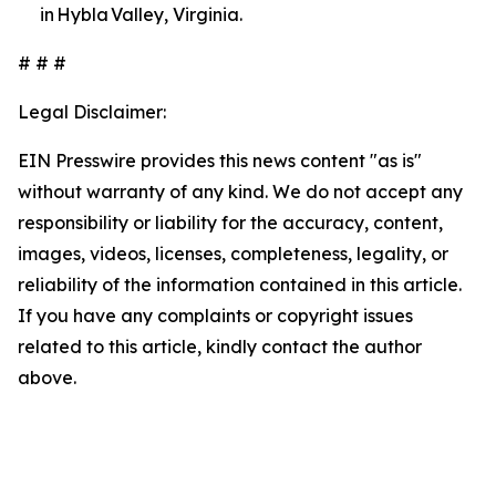
in Hybla Valley, Virginia.
# # #
Legal Disclaimer:
EIN Presswire provides this news content "as is"
without warranty of any kind. We do not accept any
responsibility or liability for the accuracy, content,
images, videos, licenses, completeness, legality, or
reliability of the information contained in this article.
If you have any complaints or copyright issues
related to this article, kindly contact the author
above.