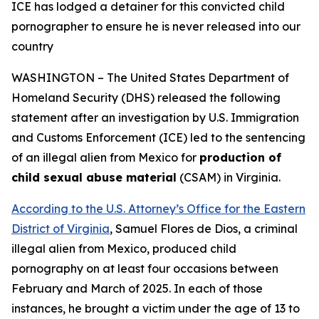
ICE has lodged a detainer for this convicted child
pornographer
to ensure he is never released into our
country
WASHINGTON – The United States Department of
Homeland Security (DHS) released the following
statement after an investigation by U.S. Immigration
and Customs Enforcement (ICE) led to the sentencing
of an illegal alien from Mexico for
production of
child sexual abuse material
(CSAM) in Virginia.
According to the U.S. Attorney’s Office for the Eastern
District of Virginia
, Samuel Flores de Dios, a criminal
illegal alien from Mexico, produced child
pornography on at least four occasions between
February and March of 2025. In each of those
instances, he brought a victim under the age of 13 to