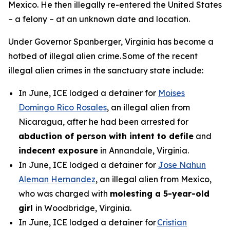
Mexico. He then illegally re-entered the United States
– a felony – at an unknown date and location.
Under Governor Spanberger, Virginia has become a
hotbed of illegal alien crime. Some of the recent
illegal alien crimes in the sanctuary state include:
In June, ICE lodged a detainer for
Moises
Domingo Rico Rosales
, an illegal alien from
Nicaragua, after he had been arrested for
abduction of person with intent to defile
and
indecent exposure
in Annandale, Virginia.
In June, ICE lodged a detainer for
Jose Nahun
Aleman Hernandez
, an illegal alien from Mexico,
who was charged with
molesting a 5-year-old
girl
in Woodbridge, Virginia.
In June, ICE lodged a detainer for
Cristian