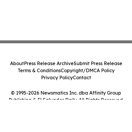
About
Press Release Archive
Submit Press Release
Terms & Conditions
Copyright/DMCA Policy
Privacy Policy
Contact
© 1995-2026 Newsmatics Inc. dba Affinity Group
Publishing & El Salvador Daily. All Rights Reserved.
Cookie Settings / Your Privacy Choices