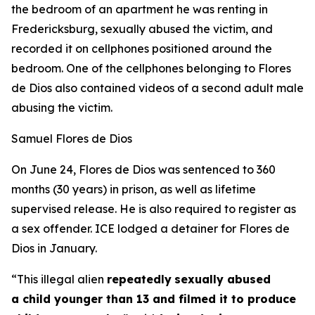
the bedroom of an apartment he was renting in
Fredericksburg, sexually abused the victim, and
recorded it on cellphones positioned around the
bedroom. One of the cellphones belonging to Flores
de Dios also contained videos of a second adult male
abusing the victim.
Samuel Flores de Dios
On June 24, Flores de Dios was sentenced to 360
months (30 years) in prison, as well as lifetime
supervised release. He is also required to register as
a sex offender. ICE lodged a detainer for Flores de
Dios in January.
“This illegal alien
repeatedly
sexually abused
a child younger than 13 and filmed it to produce