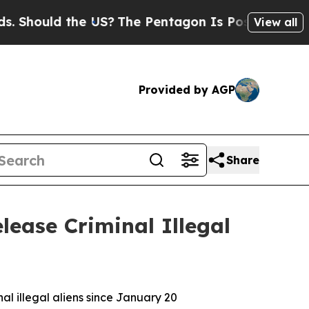
hould the US?
The Pentagon Is Posting Cryptic Bi
View all
Provided by AGP
Share
lease Criminal Illegal
al illegal aliens since January 20