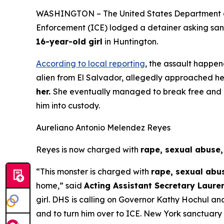
WASHINGTON – The United States Department of 
Enforcement (ICE) lodged a detainer asking sanct
16-year-old girl
in Huntington.
According to local reporting
, the assault happen
alien from El Salvador, allegedly approached he
her.
She eventually managed to break free and cal
him into custody.
Aureliano Antonio Melendez Reyes
Reyes is now charged with
rape, sexual abuse
“This monster is charged with
rape, sexual abu
home,”
said
Acting Assistant Secretary Lauren
girl. DHS is calling on Governor Kathy Hochul and 
and to turn him over to ICE. New York sanctuary p