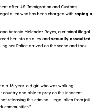
ent after U.S. Immigration and Customs
illegal alien who has been charged with
raping a
iano Antonio Melendez Reyes, a criminal illegal
rced her into an alley and
sexually assaulted
ing her. Police arrived on the scene and took
ed a 16-year-old girl who was walking
 country and able to prey on this innocent
t releasing this criminal illegal alien from jail
ork communities.”