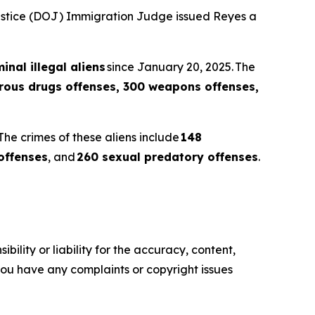
Justice (DOJ) Immigration Judge issued Reyes a
inal illegal aliens
since January 20, 2025. The
erous drugs offenses, 300 weapons offenses,
The crimes of these aliens include
148
offenses
, and
260 sexual predatory offenses
.
ility or liability for the accuracy, content,
f you have any complaints or copyright issues