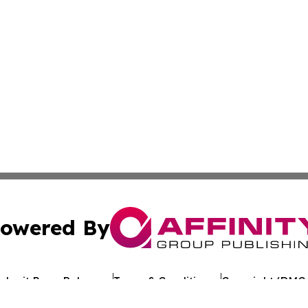
owered By
ubmit Press Release
Terms & Conditions
Copyright/DMCA