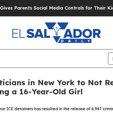
s Parents Social Media Controls for Their Kids. S
icians in New York to Not Re
ng a 16-Year-Old Girl
or ICE detainers has resulted in the release of 6,947 crimin