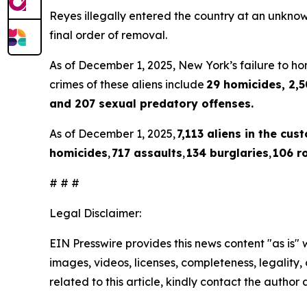
Reyes illegally entered the country at an unkno
final order of removal.
As of December 1, 2025, New York’s failure to hon
crimes of these aliens include
29 homicides, 2,5
and 207 sexual predatory offenses.
As of December 1, 2025,
7,113 aliens in the cus
homicides
,
717 assaults
,
134 burglaries
,
106 r
# # #
Legal Disclaimer:
EIN Presswire provides this news content "as is" 
images, videos, licenses, completeness, legality, o
related to this article, kindly contact the author