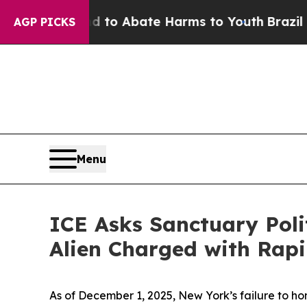
illion Fund to Abate Harms to Youth
Brazil Give
AGP PICKS
Menu
ICE Asks Sanctuary Polit
Alien Charged with Rapi
As of December 1, 2025, New York’s failure to hon