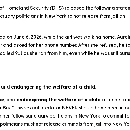
Homeland Security (DHS) released the following statem
uary politicians in New York to not release from jail an 
ed on June 6, 2026, while the girl was walking home. Aurel
r and asked for her phone number. After she refused, he fo
led 911 as she ran from him, even while he was still pursu
,
and
endangering the welfare of a child.
se
, and
endangering the welfare of a child
after he rap
 Bis.
“This sexual predator NEVER should have been in our
her fellow sanctuary politicians in New York to commit to no
oliticians must not release criminals from jail into New Y