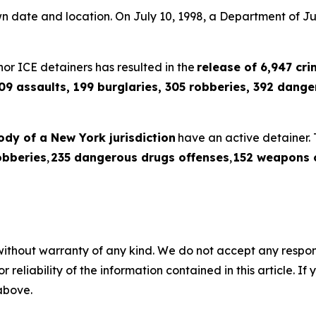
wn date and location. On July 10, 1998, a Department of 
or ICE detainers has resulted in the
release of 6,947 crim
09 assaults, 199 burglaries, 305 robberies, 392 dang
tody of a New York jurisdiction
have an active detainer. 
obberies
,
235 dangerous drugs offenses
,
152 weapons 
without warranty of any kind. We do not accept any responsib
r reliability of the information contained in this article. I
 above.