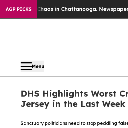
ollapse
Chaos in Chattanooga. Newspaper Owner 
AGP PICKS
Menu
DHS Highlights Worst Cr
Jersey in the Last Week
Sanctuary politicians need to stop peddling fals