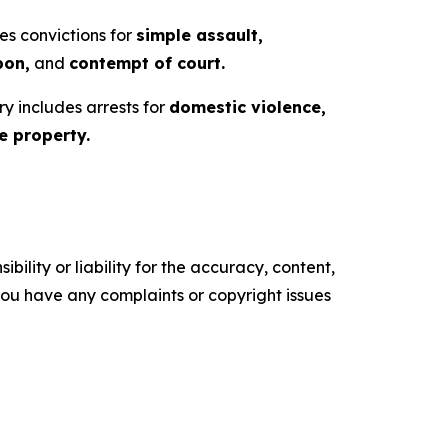
es convictions for
simple assault,
pon,
and
contempt of court.
ry includes arrests for
domestic violence,
 property.
ility or liability for the accuracy, content,
f you have any complaints or copyright issues