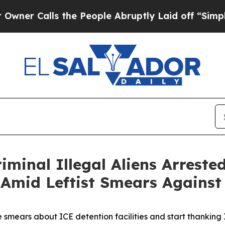
Calls the People Abruptly Laid off “Simply a M
iminal Illegal Aliens Arrest
 Amid Leftist Smears Against
e smears about ICE detention facilities and start thanking