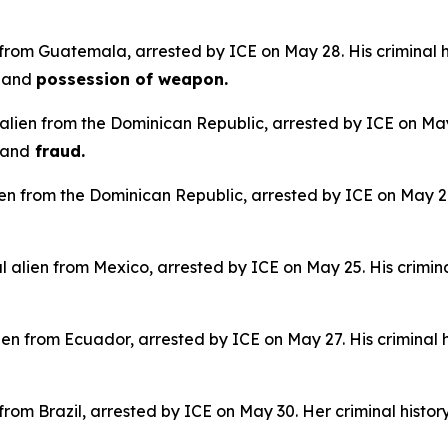
 from Guatemala, arrested by ICE on May 28. His criminal h
e
and
possession of weapon.
alien from the Dominican Republic, arrested by ICE on May 
and
fraud.
lien from the Dominican Republic, arrested by ICE on May 28.
 alien from Mexico, arrested by ICE on May 25. His crimina
en from Ecuador, arrested by ICE on May 27. His criminal h
n from Brazil, arrested by ICE on May 30. Her criminal histor