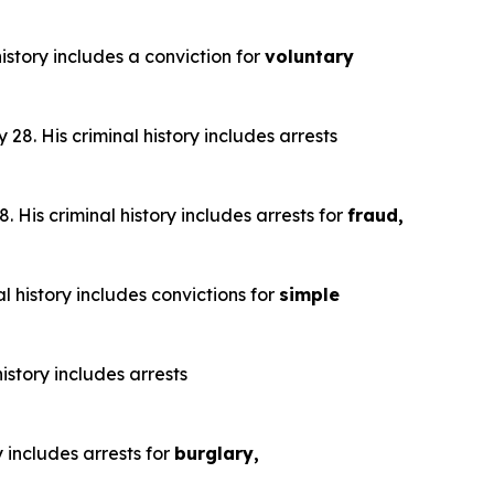
istory includes a conviction for
voluntary
28. His criminal history includes arrests
 His criminal history includes arrests for
fraud,
l history includes convictions for
simple
istory includes arrests
y includes arrests for
burglary,