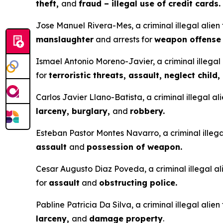
theft,
and
fraud – illegal use of credit cards.
Jose Manuel Rivera-Mes, a criminal illegal alien
manslaughter
and arrests for
weapon offens
Ismael Antonio Moreno-Javier, a criminal illegal 
for
terroristic threats, assault, neglect child,
Carlos Javier Llano-Batista, a criminal illegal a
larceny, burglary,
and
robbery.
Esteban Pastor Montes Navarro, a criminal illegal
assault
and
possession of weapon.
Cesar Augusto Diaz Poveda, a criminal illegal ali
for
assault
and
obstructing police.
Pabline Patricia Da Silva, a criminal illegal alie
larceny,
and
damage property
.