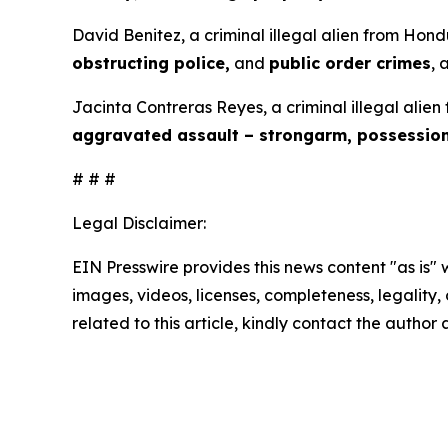
David Benitez, a criminal illegal alien from Hond
obstructing police,
and
public order crimes
, 
Jacinta Contreras Reyes, a criminal illegal alien
aggravated assault – strongarm, possessio
# # #
Legal Disclaimer:
EIN Presswire provides this news content "as is" 
images, videos, licenses, completeness, legality, o
related to this article, kindly contact the author