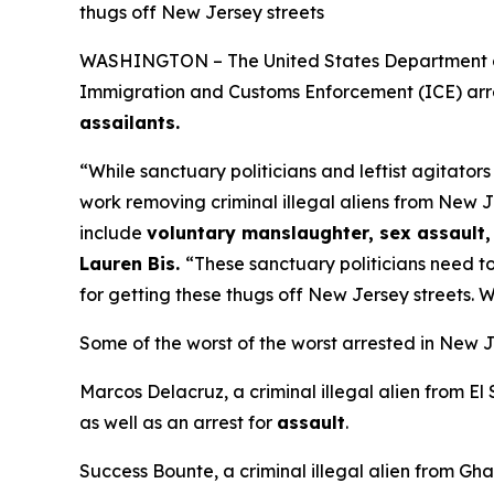
thugs off New Jersey streets
WASHINGTON – The United States Department of H
Immigration and Customs Enforcement (ICE) arre
assailants.
“While sanctuary politicians and leftist agitator
work removing criminal illegal aliens from New J
include
voluntary manslaughter, sex assault, 
Lauren Bis.
“These sanctuary politicians need to
for getting these thugs off New Jersey streets. W
Some of the worst of the worst arrested in New J
Marcos Delacruz, a criminal illegal alien from El
as well as an arrest for
assault
.
Success Bounte, a criminal illegal alien from Gha