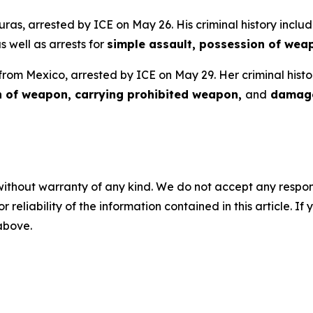
uras, arrested by ICE on May 26. His criminal history includ
as well as arrests for
simple assault, possession of wea
 from Mexico, arrested by ICE on May 29. Her criminal histo
n of weapon, carrying prohibited weapon,
and
damage
without warranty of any kind. We do not accept any responsib
r reliability of the information contained in this article. I
 above.