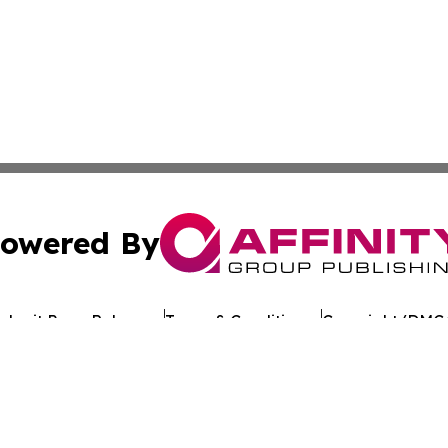
owered By
ubmit Press Release
Terms & Conditions
Copyright/DMCA
cs Inc. dba Affinity Group Publishing & El Salvador Daily.
Cookie Settings / Your Privacy Choices