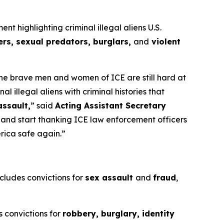
highlighting criminal illegal aliens U.S.
rs, sexual predators, burglars,
and
violent
 the brave men and women of ICE are still hard at
illegal aliens with criminal histories that
assault,
”
said
Acting Assistant Secretary
s and start thanking ICE law enforcement officers
erica safe again.”
ncludes convictions for
sex assault
and
fraud
,
s convictions for
robbery, burglary, identity