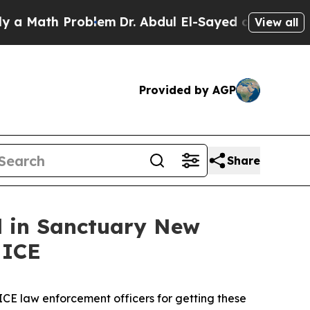
ath Problem
Dr. Abdul El-Sayed on Historic Michi
View all
Provided by AGP
Share
ed in Sanctuary New
 ICE
 ICE law enforcement officers for getting these