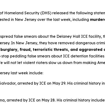
omeland Security (DHS) released the following statement 
sted in New Jersey over the last week, including
murdere
s spread false smears about the Delaney Hall ICE facility,
ersey. In New Jersey, they have removed dangerous criminal 
burglary, fraud, terroristic threats, and aggravated 
 stop peddling false smears about ICE detention facilitie
e will not let violent rioters slow us down from making Am
ersey last week include:
 Salvador, arrested by ICE on May 29. His criminal history i
na, arrested by ICE on May 28. His criminal history include