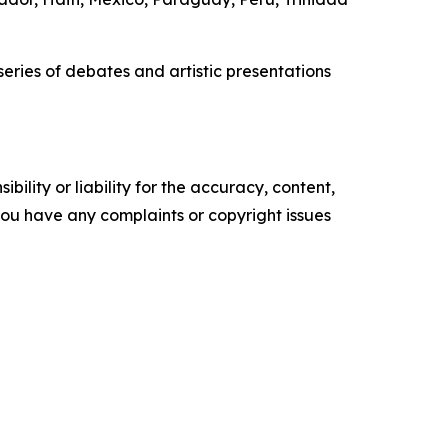
eries of debates and artistic presentations
ility or liability for the accuracy, content,
f you have any complaints or copyright issues