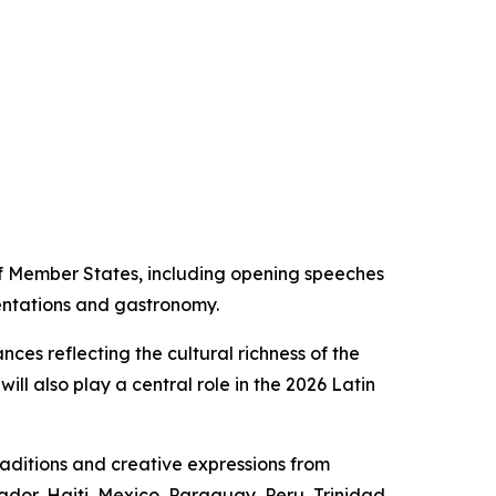
f Member States, including opening speeches
sentations and gastronomy.
ces reflecting the cultural richness of the
ill also play a central role in the 2026 Latin
raditions and creative expressions from
ador, Haiti, Mexico, Paraguay, Peru, Trinidad