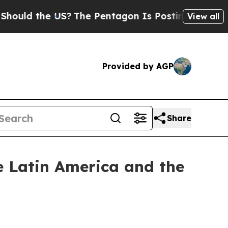
uld the US?
The Pentagon Is Posting Cryptic Bibl
View all
Provided by AGP
Share
he Latin America and the