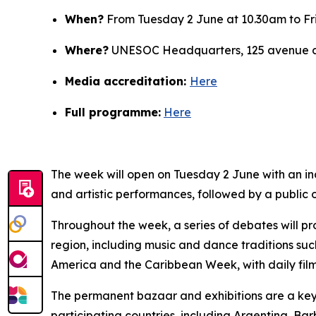
When?
From Tuesday 2 June at 10.30am to Fr
Where?
UNESOC Headquarters, 125 avenue de
Media accreditation:
Here
Full programme:
Here
The week will open on Tuesday 2 June with an i
and artistic performances, followed by a public 
Throughout the week, a series of debates will pro
region, including music and dance traditions s
America and the Caribbean Week, with daily film
The permanent bazaar and exhibitions are a key f
participating countries, including Argentina, Ba