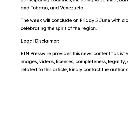
and Tobago, and Venezuela.
The week will conclude on Friday 5 June with clo
celebrating the spirit of the region.
Legal Disclaimer:
EIN Presswire provides this news content "as is" 
images, videos, licenses, completeness, legality, o
related to this article, kindly contact the author