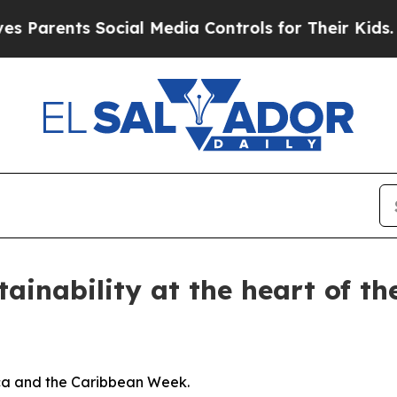
Parents Social Media Controls for Their Kids. Sho
tainability at the heart of t
ca and the Caribbean Week.