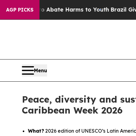
lion Fund to Abate Harms to Youth
Brazil Gives 
AGP PICKS
Menu
Peace, diversity and sus
Caribbean Week 2026
What?
2026 edition of UNESCO’s Latin Ameri