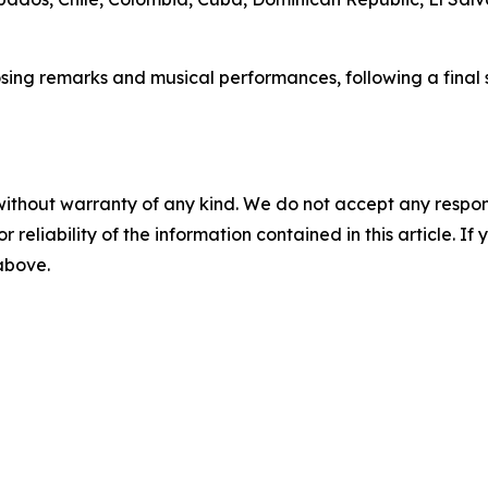
sing remarks and musical performances, following a final s
without warranty of any kind. We do not accept any responsib
r reliability of the information contained in this article. I
 above.