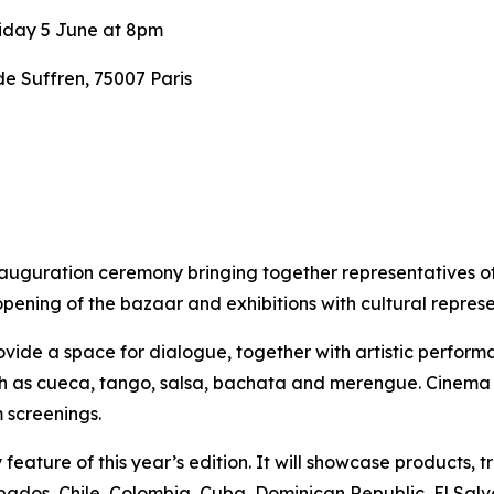
iday 5 June at 8pm
 Suffren, 75007 Paris
nauguration ceremony bringing together representatives o
opening of the bazaar and exhibitions with cultural repre
vide a space for dialogue, together with artistic performan
uch as cueca, tango, salsa, bachata and merengue.
Cinema w
 screenings.
eature of this year’s edition. It will showcase products, t
rbados, Chile, Colombia, Cuba, Dominican Republic, El Salv