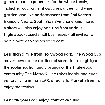
generational experiences for the whole family,
including local artist showcases, a beer and wine
garden, and live performances from Emi Secrest,
Blanco y Negro, South Side Symphony, and more.
Visitors will also enjoy pop-ups from various
Inglewood-based small businesses - all invited to
participate as vendors at no cost.
Less than a mile from Hollywood Park, The Wood Cup
moves beyond the traditional street fair to highlight
the sophistication and vibrancy of the Inglewood
community. The Metro K Line takes locals, and even
visitors flying in from LAX, directly to Market Street to
enjoy the festival.
Festival-goers can enjoy interactive futsal