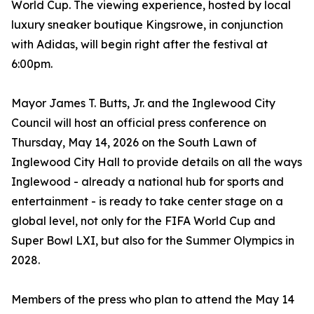
World Cup. The viewing experience, hosted by local
luxury sneaker boutique Kingsrowe, in conjunction
with Adidas, will begin right after the festival at
6:00pm.
Mayor James T. Butts, Jr. and the Inglewood City
Council will host an official press conference on
Thursday, May 14, 2026 on the South Lawn of
Inglewood City Hall to provide details on all the ways
Inglewood - already a national hub for sports and
entertainment - is ready to take center stage on a
global level, not only for the FIFA World Cup and
Super Bowl LXI, but also for the Summer Olympics in
2028.
Members of the press who plan to attend the May 14