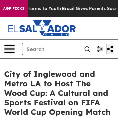
to Abate Harms to Youth
Brazil Gives Parents Social Me
AGP PICKS
City of Inglewood and
Metro LA to Host The
Wood Cup: A Cultural and
Sports Festival on FIFA
World Cup Opening Match