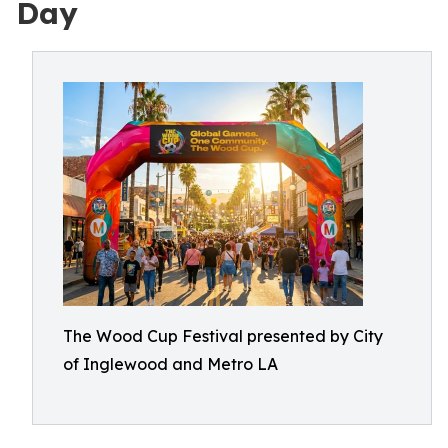
Day
The Wood Cup Festival presented by City
of Inglewood and Metro LA