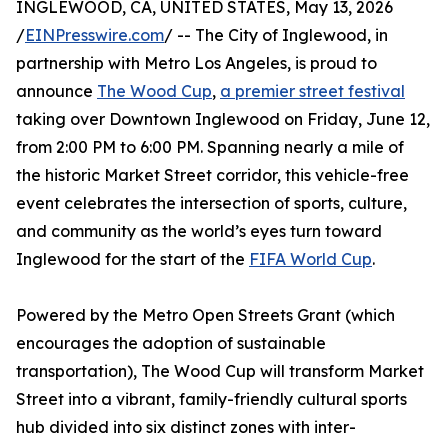
INGLEWOOD, CA, UNITED STATES, May 13, 2026
/
EINPresswire.com
/ -- The City of Inglewood, in
partnership with Metro Los Angeles, is proud to
announce
The Wood Cup
,
a premier street festival
taking over Downtown Inglewood on Friday, June 12,
from 2:00 PM to 6:00 PM. Spanning nearly a mile of
the historic Market Street corridor, this vehicle-free
event celebrates the intersection of sports, culture,
and community as the world’s eyes turn toward
Inglewood for the start of the
FIFA World Cup
.
Powered by the Metro Open Streets Grant (which
encourages the adoption of sustainable
transportation), The Wood Cup will transform Market
Street into a vibrant, family-friendly cultural sports
hub divided into six distinct zones with inter-