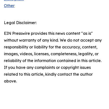
Other
Legal Disclaimer:
EIN Presswire provides this news content "as is"
without warranty of any kind. We do not accept any
responsibility or liability for the accuracy, content,
images, videos, licenses, completeness, legality, or
reliability of the information contained in this article.
If you have any complaints or copyright issues
related to this article, kindly contact the author
above.