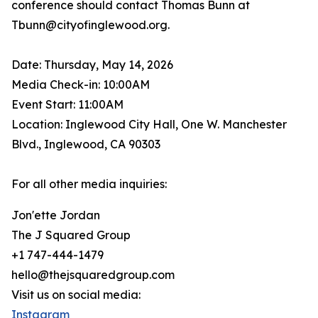
conference should contact Thomas Bunn at
Tbunn@cityofinglewood.org.
Date: Thursday, May 14, 2026
Media Check-in: 10:00AM
Event Start: 11:00AM
Location: Inglewood City Hall, One W. Manchester
Blvd., Inglewood, CA 90303
For all other media inquiries:
Jon'ette Jordan
The J Squared Group
+1 747-444-1479
hello@thejsquaredgroup.com
Visit us on social media:
Instagram