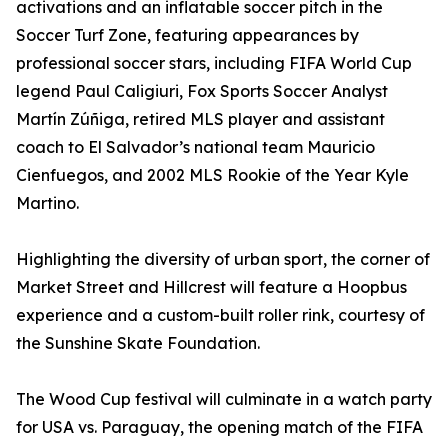
activations and an inflatable soccer pitch in the
Soccer Turf Zone, featuring appearances by
professional soccer stars, including FIFA World Cup
legend Paul Caligiuri, Fox Sports Soccer Analyst
Martín Zúñiga, retired MLS player and assistant
coach to El Salvador’s national team Mauricio
Cienfuegos, and 2002 MLS Rookie of the Year Kyle
Martino.
Highlighting the diversity of urban sport, the corner of
Market Street and Hillcrest will feature a Hoopbus
experience and a custom-built roller rink, courtesy of
the Sunshine Skate Foundation.
The Wood Cup festival will culminate in a watch party
for USA vs. Paraguay, the opening match of the FIFA