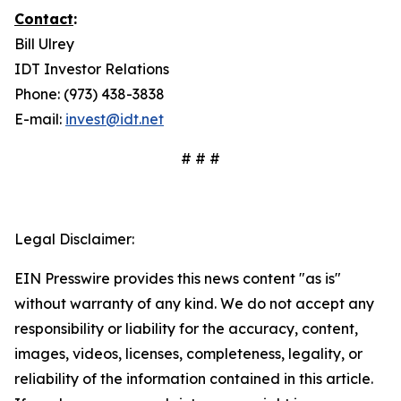
Contact
:
Bill Ulrey
IDT Investor Relations
Phone: (973) 438-3838
E-mail:
invest@idt.net
# # #
Legal Disclaimer:
EIN Presswire provides this news content "as is"
without warranty of any kind. We do not accept any
responsibility or liability for the accuracy, content,
images, videos, licenses, completeness, legality, or
reliability of the information contained in this article.