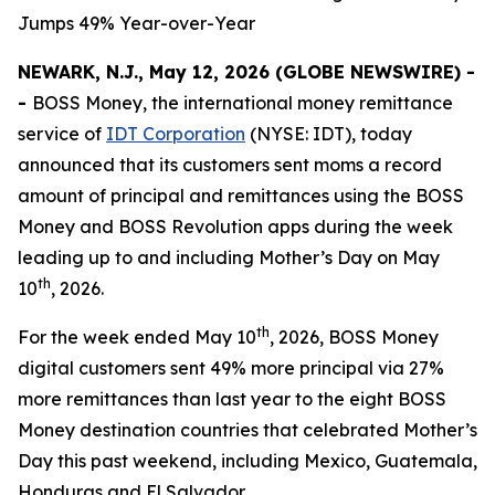
Jumps 49% Year-over-Year
NEWARK, N.J., May 12, 2026 (GLOBE NEWSWIRE) -
-
BOSS Money
, the international money remittance
service of
IDT Corporation
(NYSE: IDT), today
announced that its customers sent moms a record
amount of principal and remittances using the
BOSS
Money
and
BOSS Revolution
apps during the week
leading up to and including Mother’s Day on May
th
10
, 2026.
th
For the week ended May 10
, 2026,
BOSS Money
digital customers sent 49% more principal via 27%
more remittances than last year to the eight
BOSS
Money
destination countries that celebrated Mother’s
Day this past weekend, including Mexico, Guatemala,
Honduras and El Salvador.