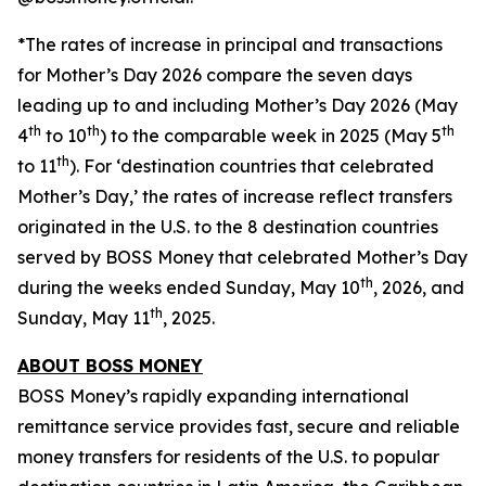
*The rates of increase in principal and transactions
for Mother’s Day 2026 compare the seven days
leading up to and including Mother’s Day 2026 (May
th
th
th
4
to 10
) to the comparable week in 2025 (May 5
th
to 11
). For ‘destination countries that celebrated
Mother’s Day,’ the rates of increase reflect transfers
originated in the U.S. to the 8 destination countries
served by BOSS Money that celebrated Mother’s Day
th
during the weeks ended Sunday, May 10
, 2026, and
th
Sunday, May 11
, 2025.
ABOUT
BOSS MONEY
BOSS Money’s
rapidly expanding international
remittance service provides fast, secure and reliable
money transfers for residents of the U.S. to popular