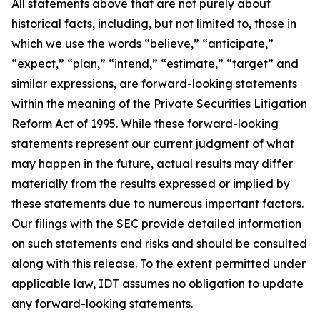
All statements above that are not purely about
historical facts, including, but not limited to, those in
which we use the words “believe,” “anticipate,”
“expect,” “plan,” “intend,” “estimate,” “target” and
similar expressions, are forward-looking statements
within the meaning of the Private Securities Litigation
Reform Act of 1995. While these forward-looking
statements represent our current judgment of what
may happen in the future, actual results may differ
materially from the results expressed or implied by
these statements due to numerous important factors.
Our filings with the SEC provide detailed information
on such statements and risks and should be consulted
along with this release. To the extent permitted under
applicable law, IDT assumes no obligation to update
any forward-looking statements.