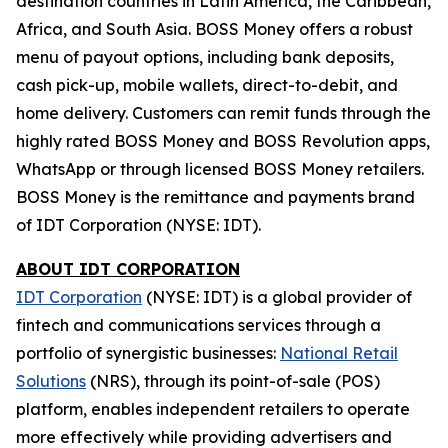
destination countries in Latin America, the Caribbean,
Africa, and South Asia.
BOSS Money
offers a robust
menu of payout options, including bank deposits,
cash pick-up, mobile wallets, direct-to-debit, and
home delivery. Customers can remit funds through the
highly rated
BOSS Money
and
BOSS Revolution
apps,
WhatsApp or through licensed
BOSS Money
retailers.
BOSS
Money
is the remittance and payments brand
of IDT Corporation (NYSE: IDT).
ABOUT IDT CORPORATION
IDT Corporation
(NYSE: IDT) is a global provider of
fintech and communications services through a
portfolio of synergistic businesses:
National Retail
Solutions
(NRS), through its point-of-sale (POS)
platform, enables independent retailers to operate
more effectively while providing advertisers and