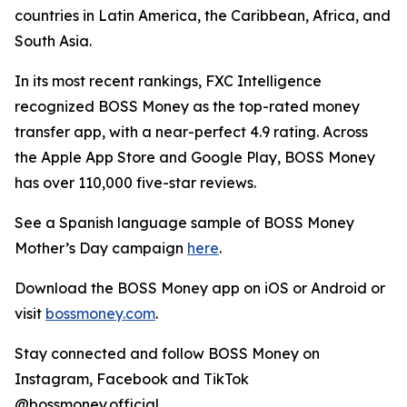
countries in Latin America, the Caribbean, Africa, and
South Asia.
In its most recent rankings, FXC Intelligence
recognized
BOSS Money
as the top-rated money
transfer app, with a near-perfect 4.9 rating. Across
the Apple App Store and Google Play,
BOSS Money
has over 110,000 five-star reviews.
See a Spanish language sample of
BOSS Money
Mother’s Day campaign
here
.
Download the
BOSS Money
app on iOS or Android or
visit
bossmoney.com
.
Stay connected and follow
BOSS Money
on
Instagram, Facebook and TikTok
@bossmoney.official.