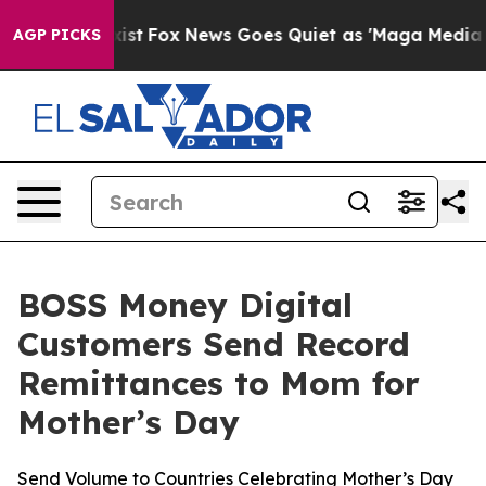
 They Exist
Fox News Goes Quiet as 'Maga Media Pipeli
AGP PICKS
BOSS Money Digital
Customers Send Record
Remittances to Mom for
Mother’s Day
Send Volume to Countries Celebrating Mother’s Day