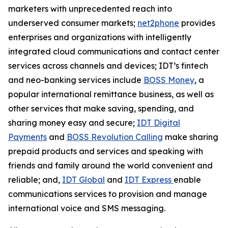
marketers with unprecedented reach into
underserved consumer markets;
net2phone
provides
enterprises and organizations with intelligently
integrated cloud communications and contact center
services across channels and devices; IDT’s fintech
and neo-banking services include
BOSS Money
,
a
popular international remittance business, as well as
other services that make saving, spending, and
sharing money easy and secure;
IDT Digital
Payments
and
BOSS Revolution Calling
make sharing
prepaid products and services and speaking with
friends and family around the world convenient and
reliable; and,
IDT Global
and
IDT Express
enable
communications services to provision and manage
international voice and SMS messaging.