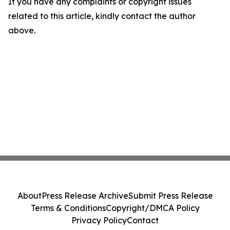
If you have any complaints or copyright issues
related to this article, kindly contact the author
above.
About
Press Release Archive
Submit Press Release
Terms & Conditions
Copyright/DMCA Policy
Privacy Policy
Contact