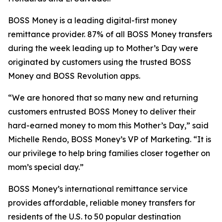
BOSS Money
is a leading digital-first money
remittance provider. 87% of all
BOSS Money
transfers
during the week leading up to Mother’s Day were
originated by customers using the trusted
BOSS
Money
and
BOSS Revolution
apps.
“We are honored that so many new and returning
customers entrusted
BOSS Money
to deliver their
hard-earned money to mom this Mother’s Day,” said
Michelle Rendo,
BOSS Money’s
VP of Marketing. “It is
our privilege to help bring families closer together on
mom’s special day.”
BOSS Money’s
international remittance service
provides affordable, reliable money transfers for
residents of the U.S. to 50 popular destination