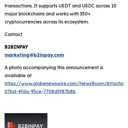
transactions. It supports USDT and USDC across 10
major blockchains and works with 350+
cryptocurrencies across its ecosystem.
Contact
B2BINPAY
marketing@b2inpay.com
A photo accompanying this announcement is
available at
https://www.globenewswire.com/NewsRoom/Attachm
07bd-4fda-95ce-7708d5f87b8b