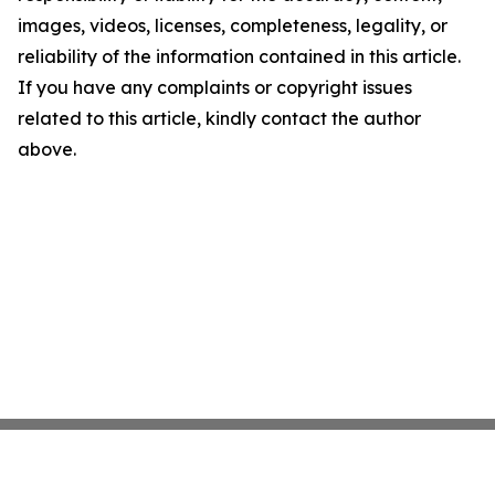
images, videos, licenses, completeness, legality, or
reliability of the information contained in this article.
If you have any complaints or copyright issues
related to this article, kindly contact the author
above.