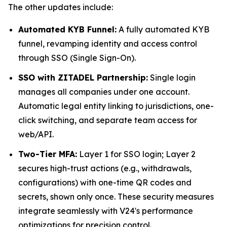
The other updates include:
Automated KYB Funnel:
A fully automated KYB
funnel, revamping identity and access control
through SSO (Single Sign-On).
SSO with ZITADEL Partnership:
Single login
manages all companies under one account.
Automatic legal entity linking to jurisdictions, one-
click switching, and separate team access for
web/API.
Two-Tier MFA:
Layer 1 for SSO login; Layer 2
secures high-trust actions (e.g., withdrawals,
configurations) with one-time QR codes and
secrets, shown only once. These security measures
integrate seamlessly with V24's performance
optimizations for precision control.