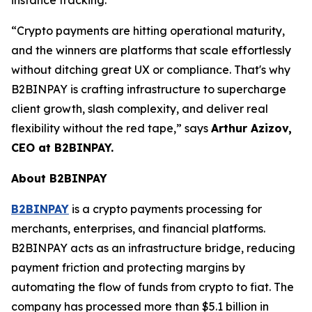
“Crypto payments are hitting operational maturity,
and the winners are platforms that scale effortlessly
without ditching great UX or compliance. That's why
B2BINPAY is crafting infrastructure to supercharge
client growth, slash complexity, and deliver real
flexibility without the red tape,” says
Arthur Azizov,
CEO at B2BINPAY.
About B2BINPAY
B2BINPAY
is a crypto payments processing for
merchants, enterprises, and financial platforms.
B2BINPAY acts as an infrastructure bridge, reducing
payment friction and protecting margins by
automating the flow of funds from crypto to fiat. The
company has processed more than $5.1 billion in