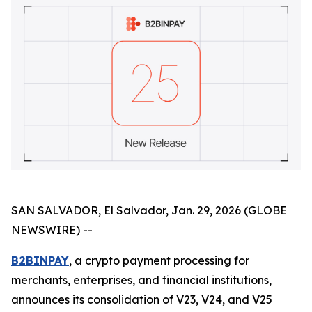
SAN SALVADOR, El Salvador, Jan. 29, 2026 (GLOBE
NEWSWIRE) --
B2BINPAY
, a crypto payment processing for
merchants, enterprises, and financial institutions,
announces its consolidation of V23, V24, and V25