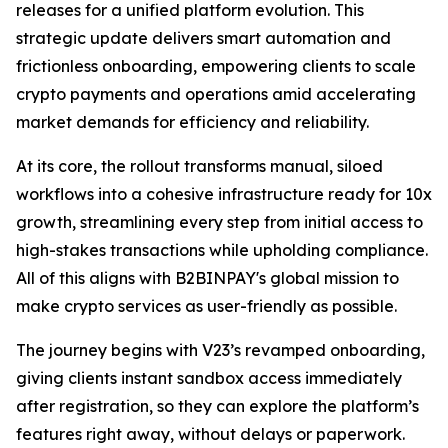
releases for a unified platform evolution. This
strategic update delivers smart automation and
frictionless onboarding, empowering clients to scale
crypto payments and operations amid accelerating
market demands for efficiency and reliability.
At its core, the rollout transforms manual, siloed
workflows into a cohesive infrastructure ready for 10x
growth, streamlining every step from initial access to
high-stakes transactions while upholding compliance.
All of this aligns with B2BINPAY's global mission to
make crypto services as user-friendly as possible.
The journey begins with V23’s revamped onboarding,
giving clients instant sandbox access immediately
after registration, so they can explore the platform’s
features right away, without delays or paperwork.