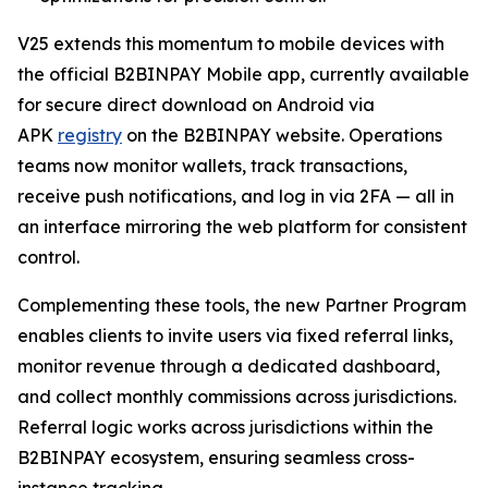
V25 extends this momentum to mobile devices with
the official B2BINPAY Mobile app, currently available
for secure direct download on Android via
APK
registry
on the B2BINPAY website. Operations
teams now monitor wallets, track transactions,
receive push notifications, and log in via 2FA — all in
an interface mirroring the web platform for consistent
control.
Complementing these tools, the new Partner Program
enables clients to invite users via fixed referral links,
monitor revenue through a dedicated dashboard,
and collect monthly commissions across jurisdictions.
Referral logic works across jurisdictions within the
B2BINPAY ecosystem, ensuring seamless cross-
instance tracking.