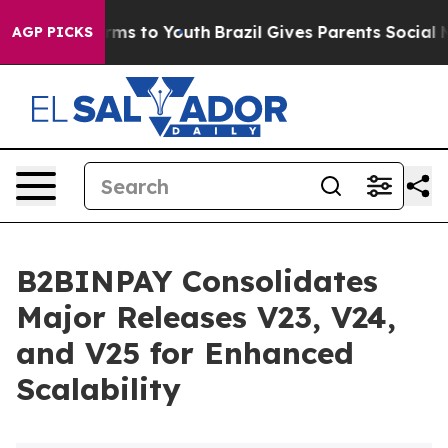
 Abate Harms to Youth
Brazil Gives Parents Social Medi
AGP PICKS
B2BINPAY Consolidates
Major Releases V23, V24,
and V25 for Enhanced
Scalability