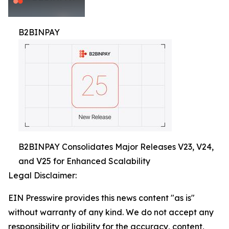
B2BINPAY
B2BINPAY Consolidates Major Releases V23, V24,
and V25 for Enhanced Scalability
Legal Disclaimer:
EIN Presswire provides this news content "as is"
without warranty of any kind. We do not accept any
responsibility or liability for the accuracy, content,