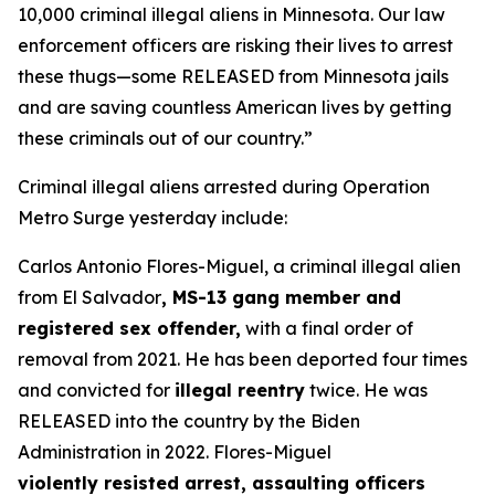
10,000 criminal illegal aliens in Minnesota. Our law
enforcement officers are risking their lives to arrest
these thugs—some RELEASED from Minnesota jails
and are saving countless American lives by getting
these criminals out of our country.”
Criminal illegal aliens arrested during Operation
Metro Surge yesterday include:
Carlos Antonio Flores-Miguel, a criminal illegal alien
from El Salvador
, MS-13 gang member and
registered sex offender,
with a final order of
removal from 2021. He has been deported four times
and convicted for
illegal reentry
twice. He was
RELEASED into the country by the Biden
Administration in 2022. Flores-Miguel
violently resisted arrest, assaulting officers