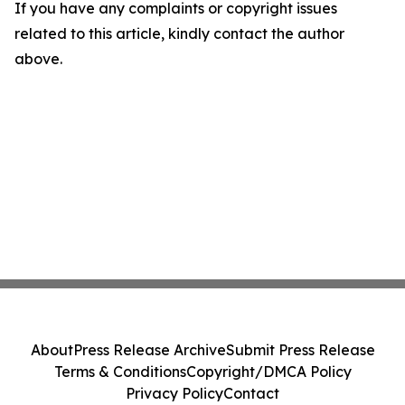
If you have any complaints or copyright issues
related to this article, kindly contact the author
above.
About
Press Release Archive
Submit Press Release
Terms & Conditions
Copyright/DMCA Policy
Privacy Policy
Contact