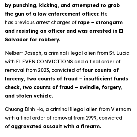
by punching, kicking, and attempted to grab
the gun of a law enforcement officer.
He
has previous arrest charges of
rape – strongarm
and resisting an officer and was arrested in El
Salvador for robbery.
Nelbert Joseph, a criminal illegal alien from St. Lucia
with ELEVEN CONVICTIONS and a final order of
removal from 2023, convicted of
four counts of
larceny, two counts of fraud – insufficient funds
check, two counts of fraud – swindle, forgery,
and stolen vehicle.
Chuong Dinh Ho, a criminal illegal alien from Vietnam
with a final order of removal from 1999, convicted
of
aggravated assault with a firearm.