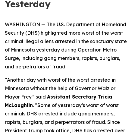
Yesterday
WASHINGTON — The U.S. Department of Homeland
Security (DHS) highlighted more worst of the worst
criminal illegal aliens arrested in the sanctuary state
of Minnesota yesterday during Operation Metro
Surge, including gang members, rapists, burglars,
and perpetrators of fraud.
“Another day with worst of the worst arrested in
Minnesota without the help of Governor Walz or
Mayor Frey.”
said
Assistant Secretary Tricia
McLaughlin
.
“Some of yesterday’s worst of worst
criminals DHS arrested include gang members,
rapists, burglars, and perpetrators of fraud. Since
President Trump took office, DHS has arrested over