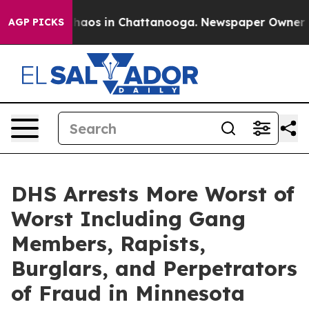
Collapse
Chaos in Chattanooga. Newspaper Owner Calls
AGP PICKS
DHS Arrests More Worst of
Worst Including Gang
Members, Rapists,
Burglars, and Perpetrators
of Fraud in Minnesota