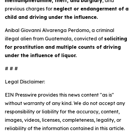
methamphetamine, theft, and
burglary
, and
previous charges for
neglect or endangerment of a
child and driving under the influence.
Anibal Giovanni Alvarenga Perdomo, a criminal
illegal alien from Guatemala, convicted of
soliciting
for prostitution and multiple counts of driving
under the influence of liquor.
# # #
Legal Disclaimer:
EIN Presswire provides this news content "as is"
without warranty of any kind. We do not accept any
responsibility or liability for the accuracy, content,
images, videos, licenses, completeness, legality, or
reliability of the information contained in this article.