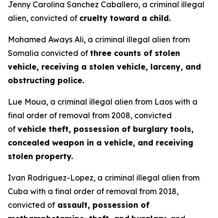
Jenny Carolina Sanchez Caballero, a criminal illegal
alien, convicted of
cruelty toward a child.
Mohamed Aways Ali, a criminal illegal alien from
Somalia convicted of
three counts of stolen
vehicle, receiving a stolen vehicle, larceny, and
obstructing police.
Lue Moua, a criminal illegal alien from Laos with a
final order of removal from 2008, convicted
of
vehicle theft, possession of burglary tools,
concealed weapon in a vehicle, and receiving
stolen property.
Ivan Rodriguez-Lopez, a criminal illegal alien from
Cuba with a final order of removal from 2018,
convicted of
assault, possession of