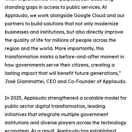
standing gaps in access to public services. At
Applaudo, we work alongside Google Cloud and our
partners to build solutions that not only modernize
businesses and institutions, but also directly improve
the quality of life for millions of people across the
region and the world. More importantly, this
transformation marks a before-and-after moment in
how governments serve their citizens, creating a
lasting impact that will benefit future generations,”
José Giammattei, CEO and Co-Founder of Applaudo.
In 2025, Applaudo strengthened a scalable model for
public sector digital transformation, leading
initiatives that integrate multiple government
institutions and diverse players across the technology
ecosystem. As a result, Applaudo has established