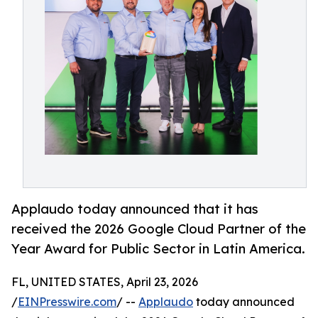
Applaudo today announced that it has
received the 2026 Google Cloud Partner of the
Year Award for Public Sector in Latin America.
FL, UNITED STATES, April 23, 2026
/
EINPresswire.com
/ --
Applaudo
today announced