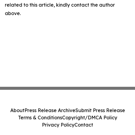
related to this article, kindly contact the author
above.
About
Press Release Archive
Submit Press Release
Terms & Conditions
Copyright/DMCA Policy
Privacy Policy
Contact