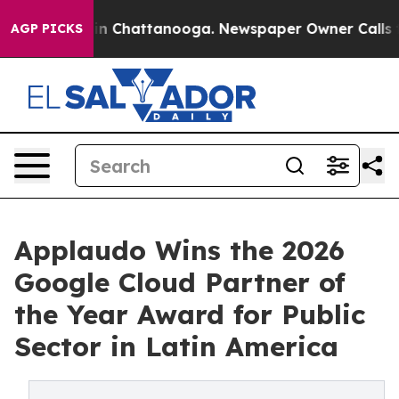
Chaos in Chattanooga. Newspaper Owner Calls the Peo
AGP PICKS
Applaudo Wins the 2026
Google Cloud Partner of
the Year Award for Public
Sector in Latin America