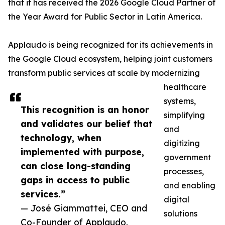
that it has received the 2026 Google Cloud Partner of
the Year Award for Public Sector in Latin America.
Applaudo is being recognized for its achievements in
the Google Cloud ecosystem, helping joint customers
transform public services at scale by modernizing
healthcare
systems,
This recognition is an honor
simplifying
and validates our belief that
and
technology, when
digitizing
implemented with purpose,
government
can close long-standing
processes,
gaps in access to public
and enabling
services.”
digital
— José Giammattei, CEO and
solutions
Co-Founder of Applaudo.