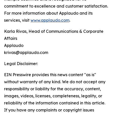
commitment to excellence and customer satisfaction.
For more information about Applaudo and its
services, visit
www.applaudo.com
.
Karla Rivas, Head of Communications & Corporate
Affairs
Applaudo
krivas@applaudo.com
Legal Disclaimer:
EIN Presswire provides this news content "as is"
without warranty of any kind. We do not accept any
responsibility or liability for the accuracy, content,
images, videos, licenses, completeness, legality, or
reliability of the information contained in this article.
If you have any complaints or copyright issues