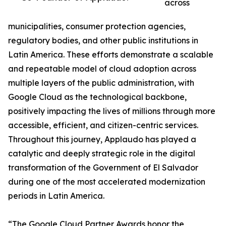
across
municipalities, consumer protection agencies,
regulatory bodies, and other public institutions in
Latin America. These efforts demonstrate a scalable
and repeatable model of cloud adoption across
multiple layers of the public administration, with
Google Cloud as the technological backbone,
positively impacting the lives of millions through more
accessible, efficient, and citizen-centric services.
Throughout this journey, Applaudo has played a
catalytic and deeply strategic role in the digital
transformation of the Government of El Salvador
during one of the most accelerated modernization
periods in Latin America.
“The Google Cloud Partner Awards honor the