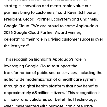
strategic innovation and measurable value our
partners bring to customers,” said Kevin Ichhpurani,
President, Global Partner Ecosystem and Channels,
Google Cloud. “We are proud to name Applaudo a
2026 Google Cloud Partner Award winner,
celebrating their role in driving customer success over
the last year.”
This recognition highlights Applaudo’s role in
leveraging Google Cloud to support the
transformation of public sector services, including the
nationwide modernization of a healthcare system
through a digital health platform that now benefits
approximately 6.3 million citizens. “This recognition is
an honor and validates our belief that technology,
when implemented with purpose, can close long-