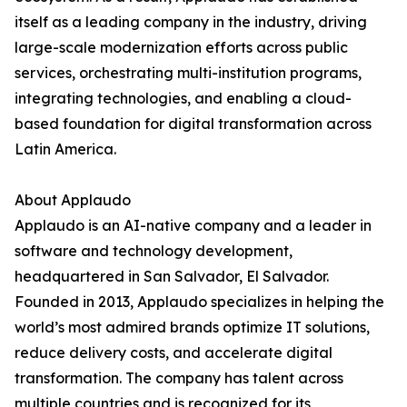
itself as a leading company in the industry, driving
large-scale modernization efforts across public
services, orchestrating multi-institution programs,
integrating technologies, and enabling a cloud-
based foundation for digital transformation across
Latin America.
About Applaudo
Applaudo is an AI-native company and a leader in
software and technology development,
headquartered in San Salvador, El Salvador.
Founded in 2013, Applaudo specializes in helping the
world’s most admired brands optimize IT solutions,
reduce delivery costs, and accelerate digital
transformation. The company has talent across
multiple countries and is recognized for its